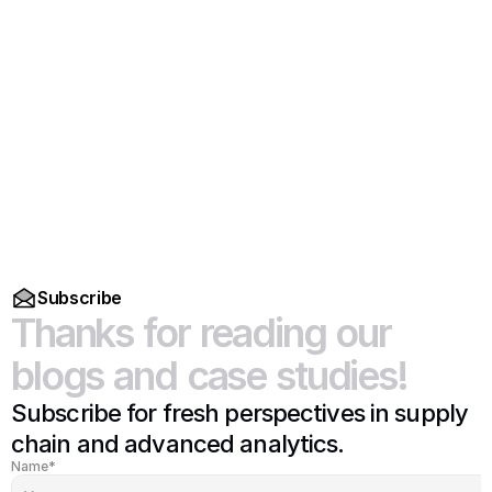
Read More
Subscribe
Thanks
for
reading
our
blogs
and
case
studies!
Subscribe for fresh perspectives in supply 
chain and advanced analytics.
Name*