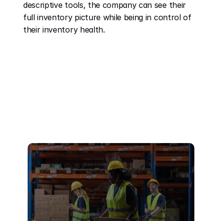
descriptive tools, the company can see their 
full inventory picture while being in control of 
their inventory health. 
Recent Posts