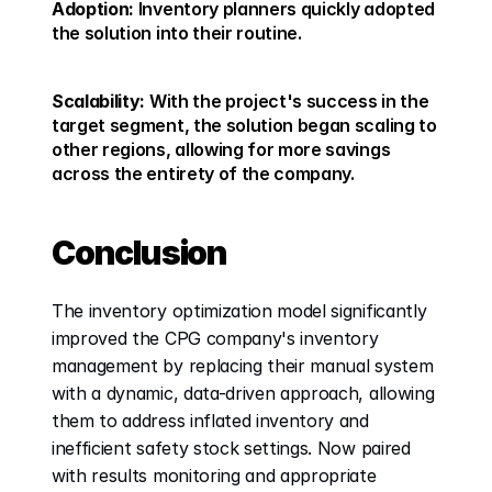
Adoption:
 Inventory planners quickly adopted 
the solution into their routine. 
Scalability:
 With the project's success in the 
target segment, the solution began scaling to 
other regions, allowing for more savings 
across the entirety of the company. 
Conclusion
The inventory optimization model significantly 
improved the CPG company's inventory 
management by replacing their manual system 
with a dynamic, data-driven approach, allowing 
them to address inflated inventory and 
inefficient safety stock settings. Now paired 
with results monitoring and appropriate 