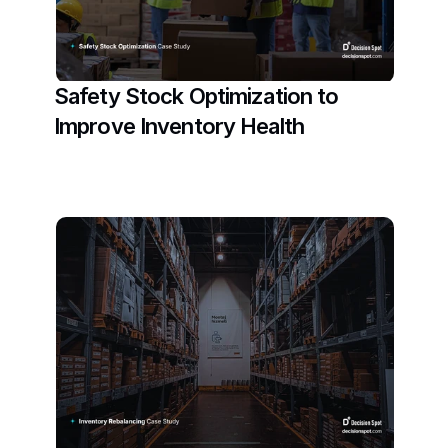
Safety Stock Optimization to 
Improve Inventory Health
Read More