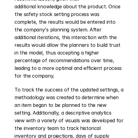
additional knowledge about the product. Once 
the safety stock setting process was 
complete, the results would be entered into 
the company's planning system. After 
additional iterations, this interaction with the 
results would allow the planners to build trust 
in the model, thus accepting a higher 
percentage of recommendations over time, 
leading to a more optimal and efficient process 
for the company. 
To track the success of the updated settings, a 
methodology was created to determine when 
an item began to be planned to the new 
setting. Additionally, a descriptive analytics 
view with a variety of visuals was developed for 
the inventory team to track historical 
inventory and projections, days of supply 