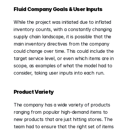
Fluid Company Goals & User Inputs
While the project was initiated due to inflated 
inventory counts, with a constantly changing 
supply chain landscape, it is possible that the 
main inventory directives from the company 
could change over time. This could include the 
target service level, or even which items are in 
scope, as examples of what the model had to 
consider, taking user inputs into each run. 
Product Variety
The company has a wide variety of products 
ranging from popular high-demand items to 
new products that are just hitting stores. The 
team had to ensure that the right set of items 