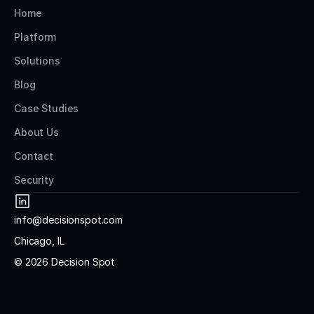
Home
Platform
Solutions
Blog
Case Studies
About Us
Contact
Security
info@decisionspot.com
Chicago, IL
© 2026 Decision Spot