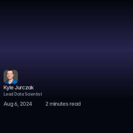
Home
Blog
Blog
Blog
Case Studies
About
Kyle Jurczak
Get in Touch
Lead Data Scientist
Safety Stock Optimization 
Aug 6, 2024
2 minutes read
to Improve Inventory Health