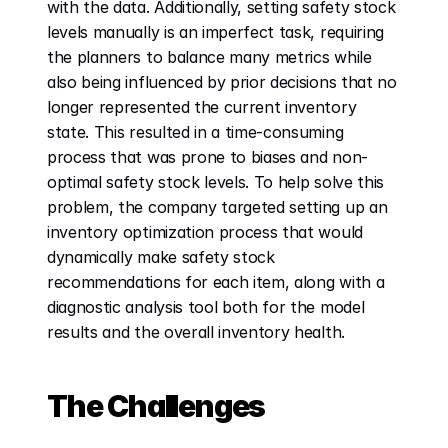
with the data. Additionally, setting safety stock 
levels manually is an imperfect task, requiring 
the planners to balance many metrics while 
also being influenced by prior decisions that no 
longer represented the current inventory 
state. This resulted in a time-consuming 
process that was prone to biases and non-
optimal safety stock levels. To help solve this 
problem, the company targeted setting up an 
inventory optimization process that would 
dynamically make safety stock 
recommendations for each item, along with a 
diagnostic analysis tool both for the model 
results and the overall inventory health. 
The Challenges