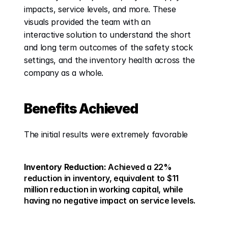
impacts, service levels, and more. These 
visuals provided the team with an 
interactive solution to understand the short 
and long term outcomes of the safety stock 
settings, and the inventory health across the 
company as a whole. 
Benefits Achieved
The initial results were extremely favorable 
Inventory Reduction:
 Achieved a 22% 
reduction in inventory, equivalent to $11 
million reduction in working capital, while 
having no negative impact on service levels. 