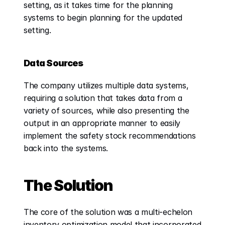
setting, as it takes time for the planning 
systems to begin planning for the updated 
setting.
Data Sources
The company utilizes multiple data systems, 
requiring a solution that takes data from a 
variety of sources, while also presenting the 
output in an appropriate manner to easily 
implement the safety stock recommendations 
back into the systems.
The Solution
The core of the solution was a multi-echelon 
inventory optimization model that incorporated 