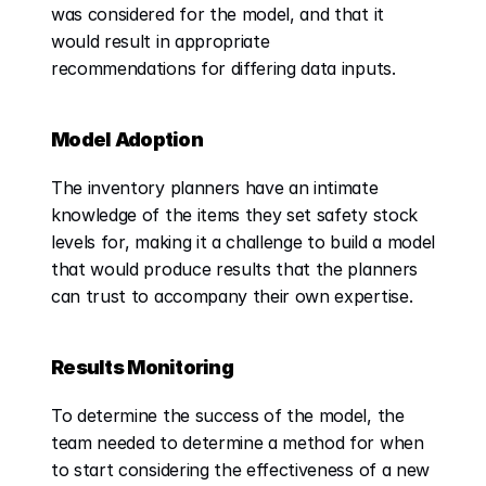
was considered for the model, and that it 
would result in appropriate 
recommendations for differing data inputs.
Model Adoption
The inventory planners have an intimate 
knowledge of the items they set safety stock 
levels for, making it a challenge to build a model 
that would produce results that the planners 
can trust to accompany their own expertise.
Results Monitoring
To determine the success of the model, the 
team needed to determine a method for when 
to start considering the effectiveness of a new 