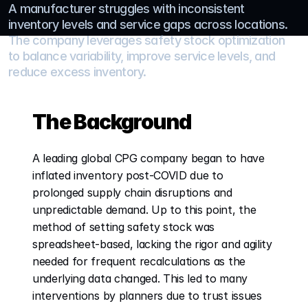
A manufacturer struggles with inconsistent 
inventory levels and service gaps across locations. 
The company leverages safety stock optimization 
to balance variability, improve service levels, and 
reduce excess inventory.
The Background
A leading global CPG company began to have 
inflated inventory post-COVID due to 
prolonged supply chain disruptions and 
unpredictable demand. Up to this point, the 
method of setting safety stock was 
spreadsheet-based, lacking the rigor and agility 
needed for frequent recalculations as the 
underlying data changed. This led to many 
interventions by planners due to trust issues 