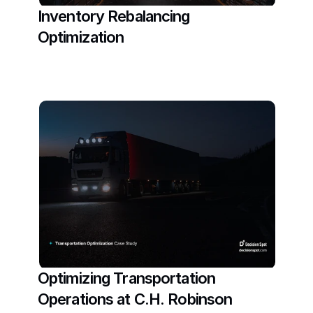
Inventory Rebalancing 
Optimization
Read More
Optimizing Transportation 
Operations at C.H. Robinson