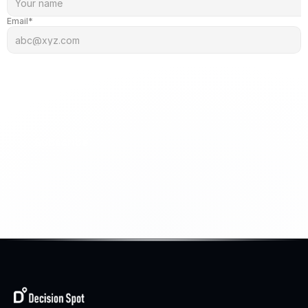
Email*
Subscribe