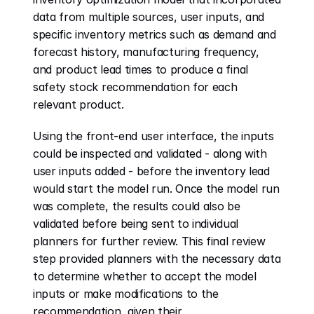
data from multiple sources, user inputs, and 
specific inventory metrics such as demand and 
forecast history, manufacturing frequency, 
and product lead times to produce a final 
safety stock recommendation for each 
relevant product. 
Using the front-end user interface, the inputs 
could be inspected and validated - along with 
user inputs added - before the inventory lead 
would start the model run. Once the model run 
was complete, the results could also be 
validated before being sent to individual 
planners for further review. This final review 
step provided planners with the necessary data 
to determine whether to accept the model 
inputs or make modifications to the 
recommendation, given their 