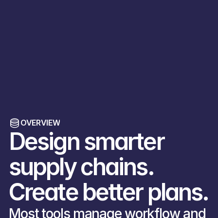
Home
Blog
Blog
Blog
Case Studies
OVERVIEW
About
Design smarter 
Get in Touch
supply chains. 
Create better plans.
Most tools manage workflow and 