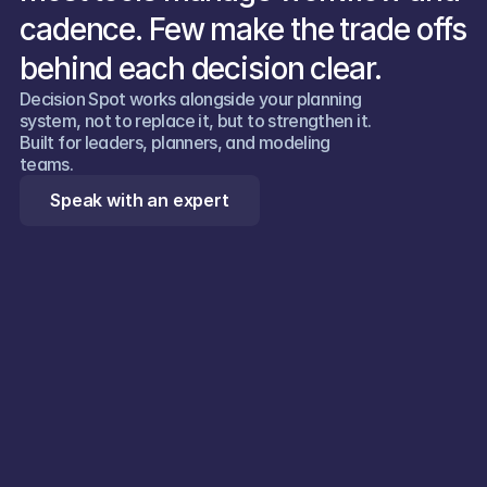
cadence. Few make the trade offs 
behind each decision clear.
Decision Spot works alongside your planning 
system, not to replace it, but to strengthen it. 
Built for leaders, planners, and modeling 
teams.  
Speak with an expert