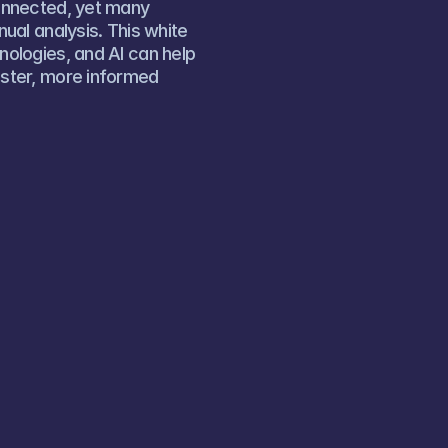
onnected, yet many 
al analysis. This white 
ologies, and AI can help 
ster, more informed 