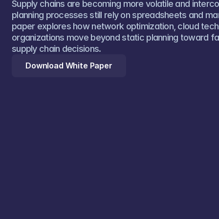
Supply chains are becoming more volatile and interc
planning processes still rely on spreadsheets and manu
paper explores how network optimization, cloud techn
organizations move beyond static planning toward fa
supply chain decisions.
Download White Paper