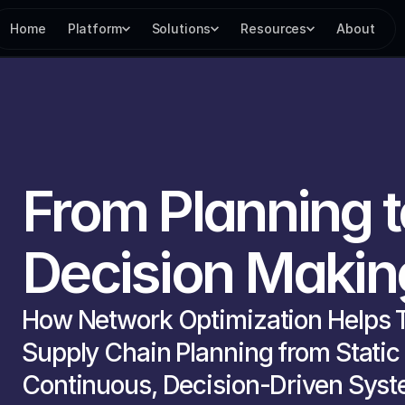
Home
Platform
Solutions
Resources
About
From Planning t
Decision Makin
How Network Optimization Helps T
Supply Chain Planning from Static P
Continuous, Decision-Driven Syst