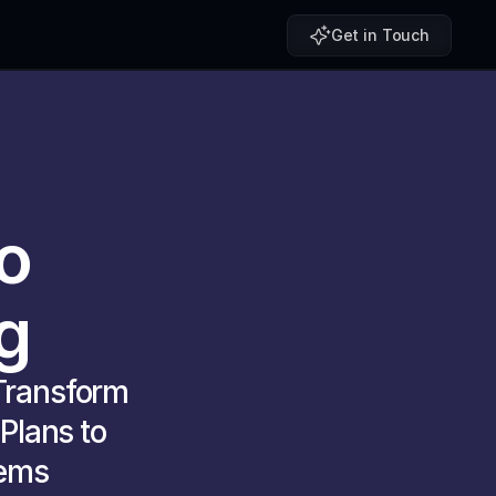
Get in Touch
o
g 
ransform 
lans to 
ems 