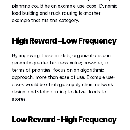
planning could be an example use-case. Dynamic 
load building and truck routing is another 
example that fits this category.
High Reward – Low Frequency
By improving these models, organizations can 
generate greater business value; however, in 
terms of priorities, focus on an algorithmic 
approach, more than ease of use. Example use-
cases would be strategic supply chain network 
design, and static routing to deliver loads to 
stores.
Low Reward – High Frequency