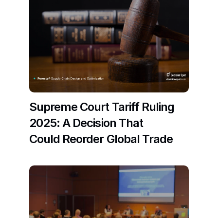
Supreme Court Tariff Ruling 
2025: A Decision That 
Could Reorder Global Trade
Read More