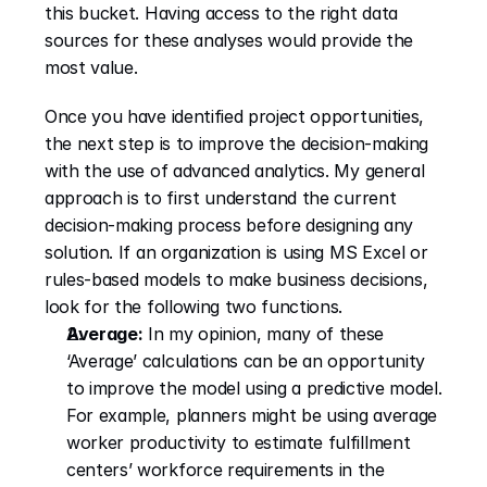
this bucket. Having access to the right data 
sources for these analyses would provide the 
most value.
Once you have identified project opportunities, 
the next step is to improve the decision-making 
with the use of advanced analytics. My general 
approach is to first understand the current 
decision-making process before designing any 
solution. If an organization is using MS Excel or 
rules-based models to make business decisions, 
look for the following two functions.
Average:
 In my opinion, many of these 
‘Average’ calculations can be an opportunity 
to improve the model using a predictive model. 
For example, planners might be using average 
worker productivity to estimate fulfillment 
centers’ workforce requirements in the 