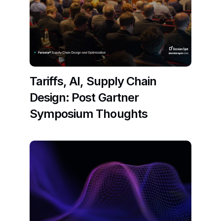
Tariffs, AI, Supply Chain 
Design: Post Gartner 
Symposium Thoughts
Read More