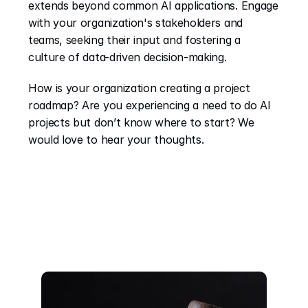
extends beyond common AI applications. Engage 
with your organization's stakeholders and 
teams, seeking their input and fostering a 
culture of data-driven decision-making.
How is your organization creating a project 
roadmap? Are you experiencing a need to do AI 
projects but don’t know where to start? We 
would love to hear your thoughts.
Recent Posts