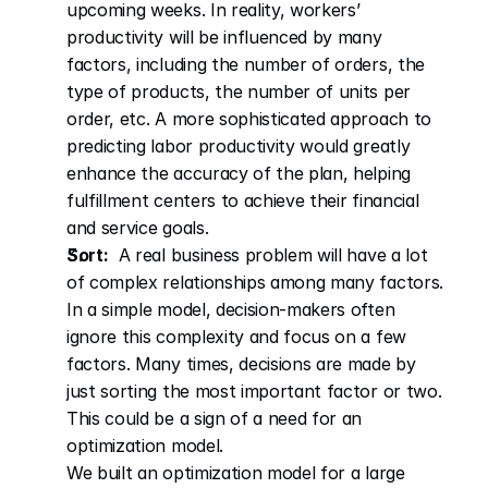
upcoming weeks. In reality, workers’ 
productivity will be influenced by many 
factors, including the number of orders, the 
type of products, the number of units per 
order, etc. A more sophisticated approach to 
predicting labor productivity would greatly 
enhance the accuracy of the plan, helping 
fulfillment centers to achieve their financial 
and service goals.
Sort:
  A real business problem will have a lot 
of complex relationships among many factors. 
In a simple model, decision-makers often 
ignore this complexity and focus on a few 
factors. Many times, decisions are made by 
just sorting the most important factor or two. 
This could be a sign of a need for an 
optimization model.
We built an optimization model for a large 