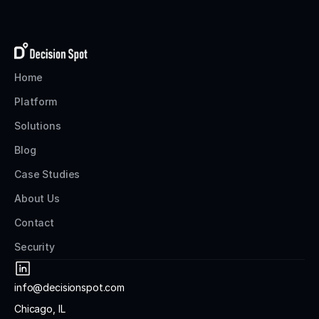
Home
Platform
Solutions
Blog
Case Studies
About Us
Contact
Security
info@decisionspot.com
Chicago, IL