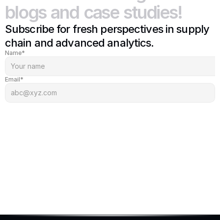
blogs
and
case
studies!
Subscribe for fresh perspectives in supply 
chain and advanced analytics.
Name*
Email*
Subscribe