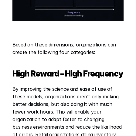
Based on these dimensions, organizations can 
create the following four categories:
High Reward – High Frequency
By improving the science and ease of use of 
these models, organizations aren’t only making 
better decisions, but also doing it with much 
fewer work hours. This will enable your 
organization to adapt faster to changing 
business environments and reduce the likelihood 
of errors. Retail organizations doing inventory 