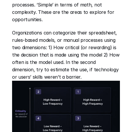
processes. ‘Simple’ in terms of math, not 
complexity. These are the areas to explore for 
opportunities.
Organizations can categorize their spreadsheet, 
rules-based models, or manual processes using 
two dimensions: 1) How critical (or rewarding) is 
the decision that is made using the model 2) How 
often is the model used. In the second 
dimension, try to estimate the use, if technology 
or users’ skills weren’t a barrier.