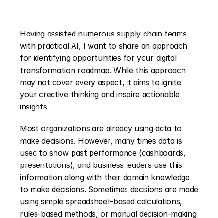
Having assisted numerous supply chain teams 
with practical AI, I want to share an approach 
for identifying opportunities for your digital 
transformation roadmap. While this approach 
may not cover every aspect, it aims to ignite 
your creative thinking and inspire actionable 
insights.
Most organizations are already using data to 
make decisions. However, many times data is 
used to show past performance (dashboards, 
presentations), and business leaders use this 
information along with their domain knowledge 
to make decisions. Sometimes decisions are made 
using simple spreadsheet-based calculations, 
rules-based methods, or manual decision-making 