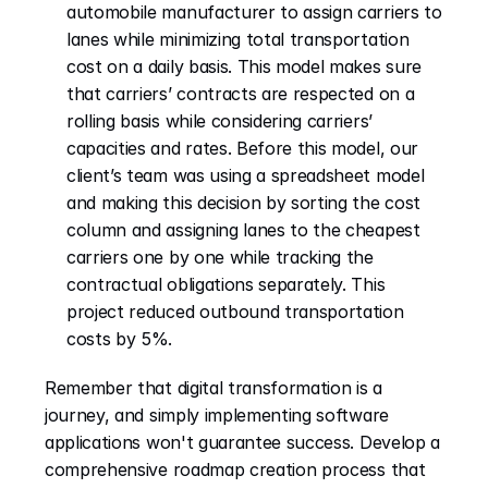
automobile manufacturer to assign carriers to 
lanes while minimizing total transportation 
cost on a daily basis. This model makes sure 
that carriers’ contracts are respected on a 
rolling basis while considering carriers’ 
capacities and rates. Before this model, our 
client’s team was using a spreadsheet model 
and making this decision by sorting the cost 
column and assigning lanes to the cheapest 
carriers one by one while tracking the 
contractual obligations separately. This 
project reduced outbound transportation 
costs by 5%.
Remember that digital transformation is a 
journey, and simply implementing software 
applications won't guarantee success. Develop a 
comprehensive roadmap creation process that 