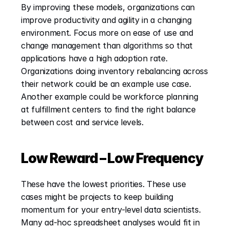
By improving these models, organizations can 
improve productivity and agility in a changing 
environment. Focus more on ease of use and 
change management than algorithms so that 
applications have a high adoption rate. 
Organizations doing inventory rebalancing across 
their network could be an example use case. 
Another example could be workforce planning 
at fulfillment centers to find the right balance 
between cost and service levels.
Low Reward – Low Frequency
These have the lowest priorities. These use 
cases might be projects to keep building 
momentum for your entry-level data scientists. 
Many ad-hoc spreadsheet analyses would fit in 