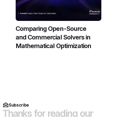
Comparing Open-Source 
and Commercial Solvers in 
Mathematical Optimization
Read More
Subscribe
Thanks
for
reading
our